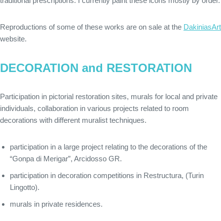
traditional prescriptions. I currently paint these icons mostly by order.
Reproductions of some of these works are on sale at the
DakiniasArt
website.
DECORATION and RESTORATION
Participation in pictorial restoration sites, murals for local and private
individuals, collaboration in various projects related to room
decorations with different muralist techniques.
participation in a large project relating to the decorations of the
“Gonpa di Merigar”, Arcidosso GR.
participation in decoration competitions in Restructura, (Turin
Lingotto).
murals in private residences.