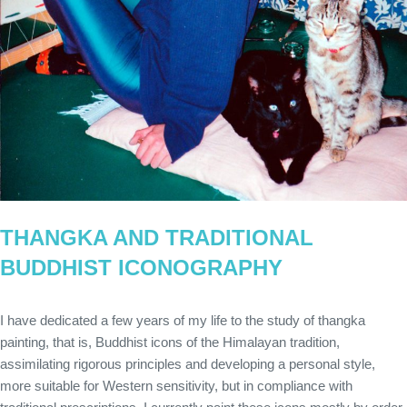
THANGKA AND TRADITIONAL
BUDDHIST ICONOGRAPHY
I have dedicated a few years of my life to the study of thangka
painting, that is, Buddhist icons of the Himalayan tradition,
assimilating rigorous principles and developing a personal style,
more suitable for Western sensitivity, but in compliance with