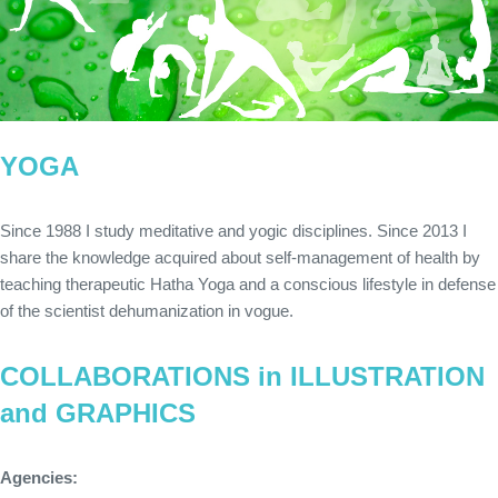
YOGA
Since 1988 I study meditative and yogic disciplines. Since 2013 I
share the knowledge acquired about self-management of health by
teaching therapeutic Hatha Yoga and a conscious lifestyle in defense
of the scientist dehumanization in vogue.
COLLABORATIONS in ILLUSTRATION
and GRAPHICS
Agencies: