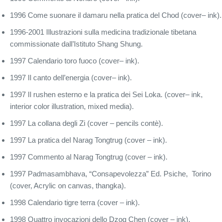
1996 Come suonare il damaru nella pratica del Chod (cover– ink).
1996-2001 Illustrazioni sulla medicina tradizionale tibetana
commissionate dall’Istituto Shang Shung.
1997 Calendario toro fuoco (cover– ink).
1997 Il canto dell’energia (cover– ink).
1997 Il rushen esterno e la pratica dei Sei Loka. (cover– ink,
interior color illustration, mixed media).
1997 La collana degli Zi (cover – pencils contè).
1997 La pratica del Narag Tongtrug (cover – ink).
1997 Commento al Narag Tongtrug (cover – ink).
1997 Padmasambhava, “Consapevolezza” Ed. Psiche, Torino
(cover, Acrylic on canvas, thangka).
1998 Calendario tigre terra (cover – ink).
1998 Quattro invocazioni dello Dzog Chen (cover – ink).