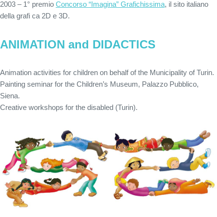
2003 – 1° premio
Concorso “Imagina” Grafichissima
, il sito italiano
della grafi ca 2D e 3D.
ANIMATION and DIDACTICS
Animation activities for children on behalf of the Municipality of Turin.
Painting seminar for the Children’s Museum, Palazzo Pubblico,
Siena.
Creative workshops for the disabled (Turin).