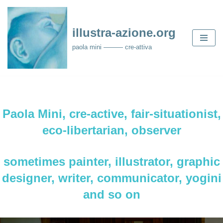
Skip
illustra-azione.org
to
paola mini ——— cre-attiva
content
Paola Mini, cre-active, fair-situationist,
eco-libertarian, observer
sometimes painter, illustrator, graphic
designer, writer, communicator, yogini
and so on