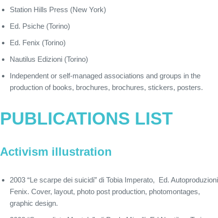
Station Hills Press (New York)
Ed. Psiche (Torino)
Ed. Fenix (Torino)
Nautilus Edizioni (Torino)
Independent or self-managed associations and groups in the
production of books, brochures, brochures, stickers, posters.
PUBLICATIONS LIST
Activism illustration
2003 “Le scarpe dei suicidi” di Tobia Imperato, Ed. Autoproduzioni
Fenix. Cover, layout, photo post production, photomontages,
graphic design.