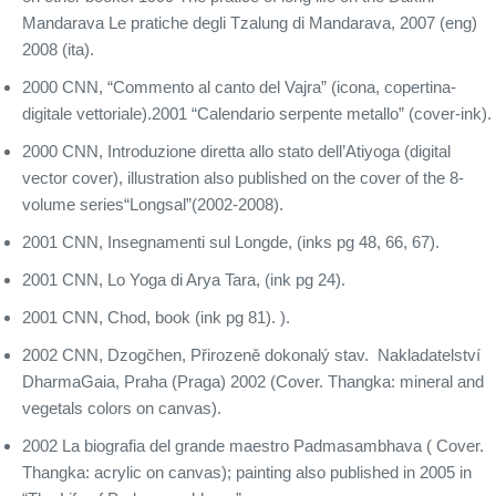
Mandarava Le pratiche degli Tzalung di Mandarava, 2007 (eng)
2008 (ita).
2000 CNN, “Commento al canto del Vajra” (icona, copertina-
digitale vettoriale).2001 “Calendario serpente metallo” (cover-ink).
2000 CNN, Introduzione diretta allo stato dell’Atiyoga (digital
vector cover), illustration also published on the cover of the 8-
volume series“Longsal”(2002-2008).
2001 CNN, Insegnamenti sul Longde, (inks pg 48, 66, 67).
2001 CNN, Lo Yoga di Arya Tara, (ink pg 24).
2001 CNN, Chod, book (ink pg 81). ).
2002 CNN, Dzogčhen, Přirozeně dokonalý stav. Nakladatelství
DharmaGaia, Praha (Praga) 2002 (Cover. Thangka: mineral and
vegetals colors on canvas).
2002 La biografia del grande maestro Padmasambhava ( Cover.
Thangka: acrylic on canvas); painting also published in 2005 in