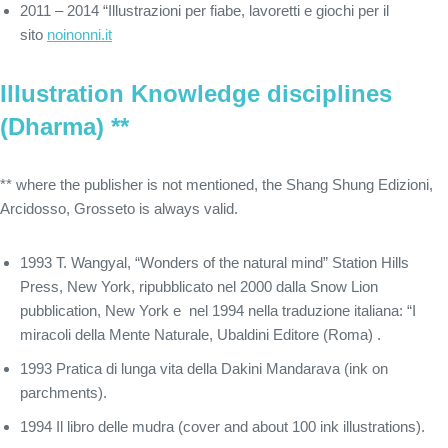
2011 – 2014 “Illustrazioni per fiabe, lavoretti e giochi per il
sito
noinonni.it
Illustration Knowledge disciplines
(Dharma) **
** where the publisher is not mentioned, the Shang Shung Edizioni,
Arcidosso, Grosseto is always valid.
1993 T. Wangyal, “Wonders of the natural mind” Station Hills
Press, New York, ripubblicato nel 2000 dalla Snow Lion
pubblication, New York e nel 1994 nella traduzione italiana: “I
miracoli della Mente Naturale, Ubaldini Editore (Roma) .
1993 Pratica di lunga vita della Dakini Mandarava (ink on
parchments).
1994 Il libro delle mudra (cover and about 100 ink illustrations).