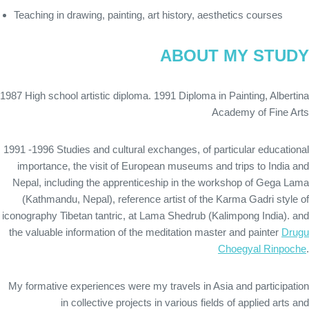
Teaching in drawing, painting, art history, aesthetics courses
ABOUT MY STUDY
1987 High school artistic diploma. 1991 Diploma in Painting, Albertina
Academy of Fine Arts
1991 -1996 Studies and cultural exchanges, of particular educational
importance, the visit of European museums and trips to India and
Nepal, including the apprenticeship in the workshop of Gega Lama
(Kathmandu, Nepal), reference artist of the Karma Gadri style of
iconography Tibetan tantric, at Lama Shedrub (Kalimpong India). and
the valuable information of the meditation master and painter
Drugu
Choegyal Rinpoche
.
My formative experiences were my travels in Asia and participation
in collective projects in various fields of applied arts and