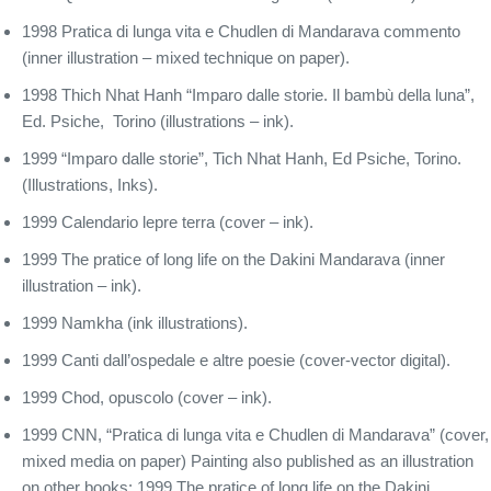
1998 Pratica di lunga vita e Chudlen di Mandarava commento
(inner illustration – mixed technique on paper).
1998 Thich Nhat Hanh “Imparo dalle storie. Il bambù della luna”,
Ed. Psiche, Torino (illustrations – ink).
1999 “Imparo dalle storie”, Tich Nhat Hanh, Ed Psiche, Torino.
(Illustrations, Inks).
1999 Calendario lepre terra (cover – ink).
1999 The pratice of long life on the Dakini Mandarava (inner
illustration – ink).
1999 Namkha (ink illustrations).
1999 Canti dall’ospedale e altre poesie (cover-vector digital).
1999 Chod, opuscolo (cover – ink).
1999 CNN, “Pratica di lunga vita e Chudlen di Mandarava” (cover,
mixed media on paper) Painting also published as an illustration
on other books: 1999 The pratice of long life on the Dakini