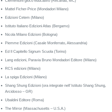
Clementoni gioco educativo (Recanati, MC)
Mattel Ficher-Price (Mondadori Milano)
Edizioni Cetem (Milano)
Istituto Italiano Edizioni Atlas (Bergamo)
Nicola Milano Edizioni (Bologna)
Piemme Edizioni (Casale Monferrato, Alessandria)
Ed Il Capitello Signum Scuola (Torino)
Lang edizioni, Paravia Bruno Mondadori Editore (Milano)
RCS edizioni (Milano)
La spiga Edizioni (Milano)
Shang Shung Edizioni (ora integrate nell’ Istituto Shang Shung,
Arcidosso – GR)
Ubaldini Editore (Roma)
The Mirror (Massachusetts – U.S.A.)