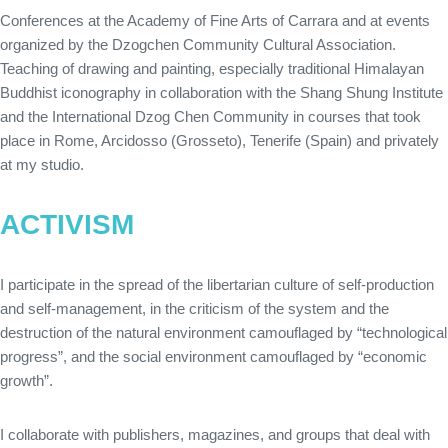
Conferences at the Academy of Fine Arts of Carrara and at events
organized by the Dzogchen Community Cultural Association.
Teaching of drawing and painting, especially traditional Himalayan
Buddhist iconography in collaboration with the Shang Shung Institute
and the International Dzog Chen Community in courses that took
place in Rome, Arcidosso (Grosseto), Tenerife (Spain) and privately
at my studio.
ACTIVISM
I participate in the spread of the libertarian culture of self-production
and self-management, in the criticism of the system and the
destruction of the natural environment camouflaged by “technological
progress”, and the social environment camouflaged by “economic
growth”.
I collaborate with publishers, magazines, and groups that deal with