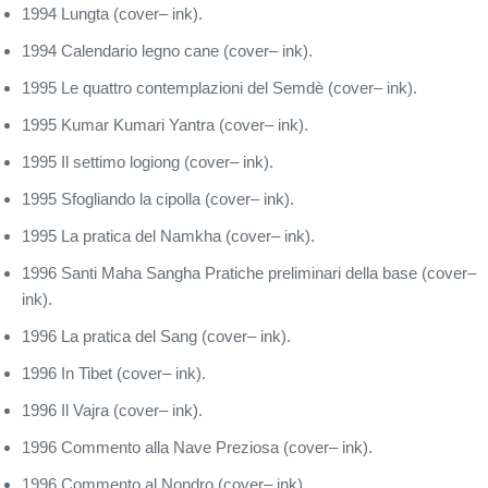
1994 Lungta (cover– ink).
1994 Calendario legno cane (cover– ink).
1995 Le quattro contemplazioni del Semdè (cover– ink).
1995 Kumar Kumari Yantra (cover– ink).
1995 Il settimo logiong (cover– ink).
1995 Sfogliando la cipolla (cover– ink).
1995 La pratica del Namkha (cover– ink).
1996 Santi Maha Sangha Pratiche preliminari della base (cover–
ink).
1996 La pratica del Sang (cover– ink).
1996 In Tibet (cover– ink).
1996 Il Vajra (cover– ink).
1996 Commento alla Nave Preziosa (cover– ink).
1996 Commento al Nondro (cover– ink).