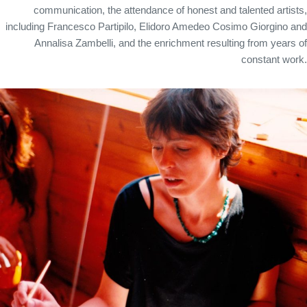
communication, the attendance of honest and talented artists,
including Francesco Partipilo, Elidoro Amedeo Cosimo Giorgino and
Annalisa Zambelli, and the enrichment resulting from years of
constant work.