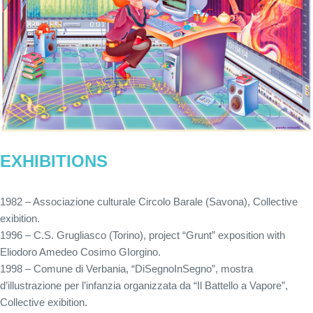
EXHIBITIONS
1982 – Associazione culturale Circolo Barale (Savona), Collective
exibition.
1996 – C.S. Grugliasco (Torino), project “Grunt” exposition with
Eliodoro Amedeo Cosimo GIorgino.
1998 – Comune di Verbania, “DiSegnoInSegno”, mostra
d’illustrazione per l’infanzia organizzata da “Il Battello a Vapore”,
Collective exibition.