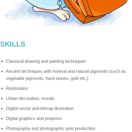
SKILLS
Classical drawing and painting techniques
Ancient techniques with mineral and natural pigments (such as
vegetable pigments, hard stones, gold etc.)
Restoration
Urban decoration, murals
Digital vector and bitmap illustration
Digital graphics and prepress
Photography and photographic post production