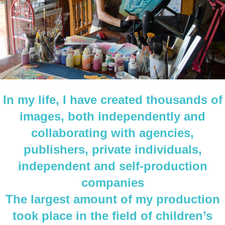
In my life, I have created thousands of
images, both independently and
collaborating with agencies,
publishers, private individuals,
independent and self-production
companies
The largest amount of my production
took place in the field of children’s