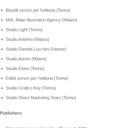
Bluedit servizi per l’editoria (Torino)
MIA, Milan Illustration Agency (Milano)
Studio Light (Torino)
Studio Ariberto (Milano)
Studio Daniela Lucchini (Varese)
Studio Aurion (Milano)
Studio Eidos (Torino)
Edibit servizi per l’editoria (Torino)
Studio Grafico Key (Torino)
Studio Direct Marketing Team (Torino)
Publishers
: