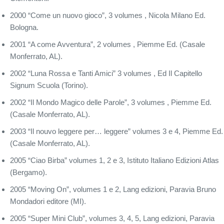
2000 “Come un nuovo gioco”, 3 volumes , Nicola Milano Ed.
Bologna.
2001 “A come Avventura”, 2 volumes , Piemme Ed. (Casale
Monferrato, AL).
2002 “Luna Rossa e Tanti Amici” 3 volumes , Ed Il Capitello
Signum Scuola (Torino).
2002 “Il Mondo Magico delle Parole”, 3 volumes , Piemme Ed.
(Casale Monferrato, AL).
2003 “Il nouvo leggere per… leggere” volumes 3 e 4, Piemme Ed.
(Casale Monferrato, AL).
2005 “Ciao Birba” volumes 1, 2 e 3, Istituto Italiano Edizioni Atlas
(Bergamo).
2005 “Moving On”, volumes 1 e 2, Lang edizioni, Paravia Bruno
Mondadori editore (MI).
2005 “Super Mini Club”, volumes 3, 4, 5, Lang edizioni, Paravia