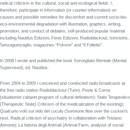
radical criticism in the cultural, social and ecological fields. I,
therefore, participate in information (or counter-information) on
causes and possible remedies for discomfort and current socio-bio-
eco-environmental degradation with illustration, graphics, writing,
promotion, and conduct of debates, self-produced popular material
including Nautilus Edizioni, Fenix ​​Edizioni, Radioblackout, Istrixistrix,
Senzaguinzaglio, magazines “Polvere” and “Il Folletto”.
In 2008 I wrote and published the book Sorvegliato Mentale (Mental
Supervised), ed. Nautilus.
From 2004 to 2009 I conceived and conducted radio broadcasts at
the free radio station Radioblackout (Turin): Peste & Corna
(situationist cabaret program of cultural defeatism); Stato Terapeutico
(Therapeutic State) Criticism of the medicalization of the existing);
Qualcuno volò sul nido del cuculo (Someone flew over the cuckoo’s
nest. Radical criticism of psychiatry in collaboration with Tristano
Aimone); La fattoria degli Animali (Animal Farm, analysis of social