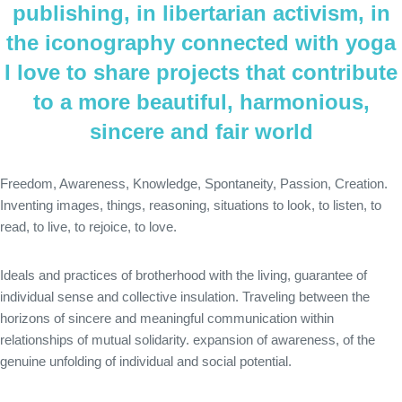
publishing, in libertarian activism, in
the iconography connected with yoga
I love to share projects that contribute
to a more beautiful, harmonious,
sincere and fair world
Freedom, Awareness, Knowledge, Spontaneity, Passion, Creation.
Inventing images, things, reasoning, situations to look, to listen, to
read, to live, to rejoice, to love.
Ideals and practices of brotherhood with the living, guarantee of
individual sense and collective insulation. Traveling between the
horizons of sincere and meaningful communication within
relationships of mutual solidarity. expansion of awareness, of the
genuine unfolding of individual and social potential.