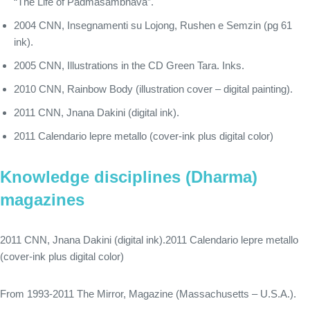
“The Life of Padmasambhava”.
2004 CNN, Insegnamenti su Lojong, Rushen e Semzin (pg 61
ink).
2005 CNN, Illustrations in the CD Green Tara. Inks.
2010 CNN, Rainbow Body (illustration cover – digital painting).
2011 CNN, Jnana Dakini (digital ink).
2011 Calendario lepre metallo (cover-ink plus digital color)
Knowledge disciplines (Dharma)
magazines
2011 CNN, Jnana Dakini (digital ink).2011 Calendario lepre metallo
(cover-ink plus digital color)
From 1993-2011 The Mirror, Magazine (Massachusetts – U.S.A.).