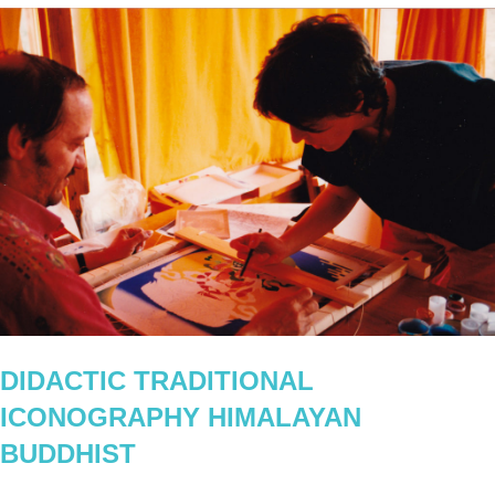
DIDACTIC TRADITIONAL
ICONOGRAPHY HIMALAYAN
BUDDHIST