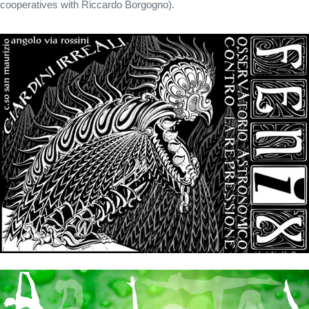
cooperatives with Riccardo Borgogno).