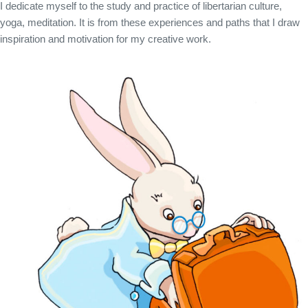
I dedicate myself to the study and practice of libertarian culture,
yoga, meditation. It is from these experiences and paths that I draw
inspiration and motivation for my creative work.