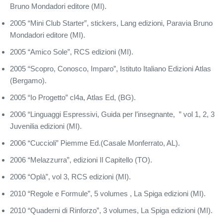
Bruno Mondadori editore (MI).
2005 “Mini Club Starter”, stickers, Lang edizioni, Paravia Bruno
Mondadori editore (MI).
2005 “Amico Sole”, RCS edizioni (MI).
2005 “Scopro, Conosco, Imparo”, Istituto Italiano Edizioni Atlas
(Bergamo).
2005 “Io Progetto” cl4a, Atlas Ed, (BG).
2006 “Linguaggi Espressivi, Guida per l’insegnante, ” vol 1, 2, 3
Juvenilia edizioni (MI).
2006 “Cuccioli” Piemme Ed.(Casale Monferrato, AL).
2006 “Melazzurra”, edizioni Il Capitello (TO).
2006 “Oplà”, vol 3, RCS edizioni (MI).
2010 “Regole e Formule”, 5 volumes , La Spiga edizioni (MI).
2010 “Quaderni di Rinforzo”, 3 volumes, La Spiga edizioni (MI).