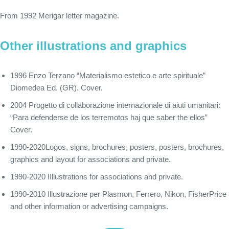
From 1992 Merigar letter magazine.
Other illustrations and graphics
1996 Enzo Terzano “Materialismo estetico e arte spirituale”
Diomedea Ed. (GR). Cover.
2004 Progetto di collaborazione internazionale di aiuti umanitari:
“Para defenderse de los terremotos haj que saber the ellos”
Cover.
1990-2020Logos, signs, brochures, posters, posters, brochures,
graphics and layout for associations and private.
1990-2020 IIllustrations for associations and private.
1990-2010 Illustrazione per Plasmon, Ferrero, Nikon, FisherPrice
and other information or advertising campaigns.