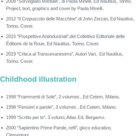
2008 “Sorvegliato Mentale”, di Paola Minelli, Ed Nautilus, Torino.
Project, text, graphics and cover by Paola Minelli.
2012 “Il Crepuscolo delle Macchine”,di John Zerzan, Ed Nautilus,
Torino. Cover.
2015 “Prospettive Antindustriali”,del Collettivo Editoriale delle
Éditions de la Roue, Ed Nautilus, Torino. Cover.
2019 “Critica al Transumanesimo”, Autori Vari, Ed Nautilus,
Torino. Cover.
Childhood illustration
1998 “Frammenti di Sole”, 2 volumes , Ed Cetem, Milano.
1998 “Pensieri e parole”, 3 volumes , Ed Cetem, Milano.
1999 “Scritto per te”, 3 volumi, Atlas Ed, Bergamo.
2000 “Sapientino Prime Parole, refil”, gioco educativo,
Clementoni.