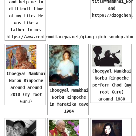
title=Namkhai_Norb
and help me in
and
difficult time
https://dzogchen.i
of my life. He
was like a
father to me.
https://www.centromilarepa.net/giang_giub_sondup.html
Choegyal Namkhai
Choegyal Namkhai
Norbu Rinpoche
Norbu Rinpoche
perform Chod (my
around around
Choegyal Namkhai
root Guru)
2010 (my root
Norbu Rinpoche
around 1980
Guru)
in Maratika cave
1984