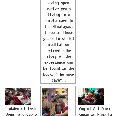
having spent
twelve years
living in a
remote cave in
the Himalayas,
three of those
years in strict
meditation
retreat (The
story of the
experience can
be found in the
book. "The snow
cave").
Tokden of Tashi
Yogini Ani Dawa,
Jong, a group of
known as Momo La