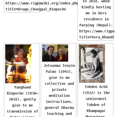
to 2018, when
https://www.rigpawiki.org/index.php?
kindly hosting
title=Drugu_Choegyal_Rinpoche
me in hers
residence in
Parping (Nepal).
https://www.rigpaw
title=Sera_Khandro
Jetsunma Tenzin
Palmo (1943),
give to me
collective and
Tokden Achö
Yanghand
private
(1932) is the
Rinpoche (1930–
meditation
seniormost
2016), gently
instructions,
Tokden of
give to me
general Dharma
Khampagar
transmission of
teaching and
Monastery.