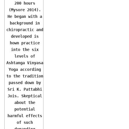
200 hours
(Mysore 2014).
He began with a
background in
chiropractic and
developed is
hown practice
into the six
levels of
Ashtanga Vinyasa
Yoga according
to the tradition
passed down by
Sri K. Pattabhi
Jois. Skeptical
about the
potential
harmful effects
of such
demanding