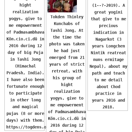
hight
(1--?-2019). A
realization
great yogini
Tokden Thinley
yogys, give to
that give to me
Kunchabs of
me empowerment
precious
Tashi Jong, At
of Padmasambhava
indication in
the time the
Kön.cio.ci.dü in
Nagarkot (3
photo was taken
2016 during 12
years Longchen
he had just
day of big Puja
Nintik reatreat
emerged from 21
in Tashi Jong
nuns ermitage
years of strict
(Himachal
Nepal), about my
retreat, with
Pradesh, India).
path and teach
his group of
I have also been
to me detail
hight
fortunate enough
about Chod
realization
to participate
practice in
yogys, give to
in other long
years 2016 and
me empowerment
and magical
2018.
of Padmasambhava
pujas (8 or more
Kön.cio.ci.dü in
days) with them.
2016 during 12
https://togdens.org/
day of big Puja