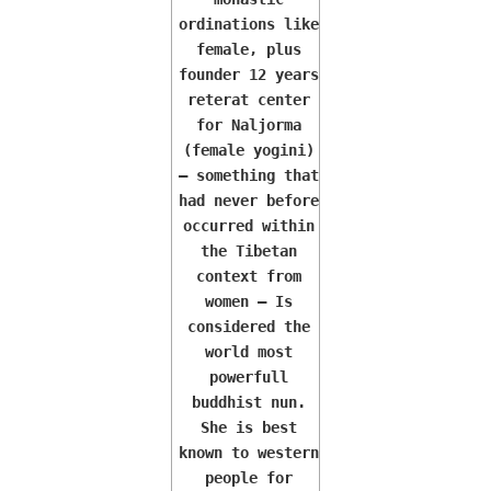
ordinations like
female, plus
founder 12 years
reterat center
for Naljorma
(female yogini)
— something that
had never before
occurred within
the Tibetan
context from
women — Is
considered the
world most
powerfull
buddhist nun.
She is best
known to western
people for