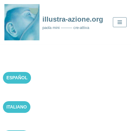
Skip
illustra-azione.org
to
paola mini ——— cre-attiva
content
ESPAÑOL
ITALIANO