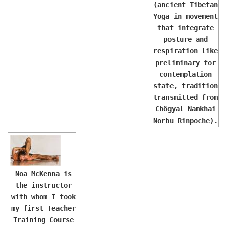
(ancient Tibetan
Yoga in movement
that integrate
posture and
respiration like
preliminary for
contemplation
state, tradition
transmitted from
Chögyal Namkhai
Norbu Rinpoche).
Noa McKenna is
the instructor
with whom I took
my first Teacher
Training Course