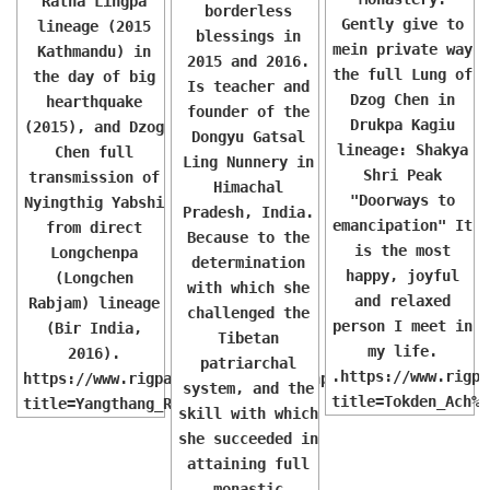
Ratna Lingpa
borderless
Gently give to
lineage (2015
blessings in
mein private way
Kathmandu) in
2015 and 2016.
the full Lung of
the day of big
Is teacher and
Dzog Chen in
hearthquake
founder of the
Drukpa Kagiu
(2015), and Dzog
Dongyu Gatsal
lineage: Shakya
Chen full
Ling Nunnery in
Shri Peak
transmission of
Himachal
"Doorways to
Nyingthig Yabshi
Pradesh, India.
emancipation" It
from direct
Because to the
is the most
Longchenpa
determination
happy, joyful
(Longchen
with which she
and relaxed
Rabjam) lineage
challenged the
person I meet in
(Bir India,
Tibetan
my life.
2016).
patriarchal
.https://www.rigpa
https://www.rigpawiki.org/index.php?
system, and the
title=Tokden_Ach%C
title=Yangthang_Rinpoche
skill with which
she succeeded in
attaining full
monastic