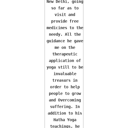
New Delhi, going
so far as to
visit and
provide free
medicines to the
needy. All the
guidance he gave
me on the
therapeutic
application of
yoga still to be
invaluable
treasurs in
order to help
people to grow
and Overcoming
suffering. In
addition to his
Hatha Yoga
teachings, he