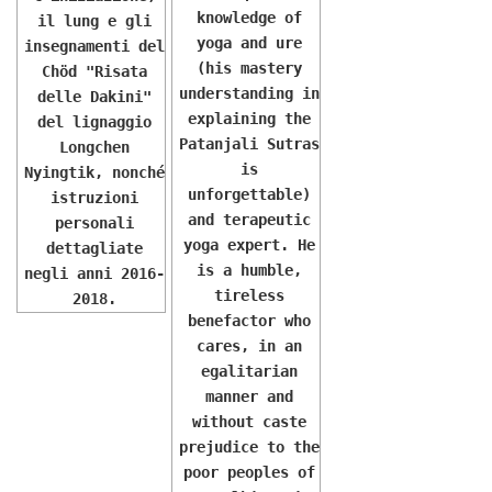
knowledge of
il lung e gli
yoga and ure
insegnamenti del
(his mastery
Chöd "Risata
understanding in
delle Dakini"
explaining the
del lignaggio
Patanjali Sutras
Longchen
is
Nyingtik, nonché
unforgettable)
istruzioni
and terapeutic
personali
yoga expert. He
dettagliate
is a humble,
negli anni 2016-
tireless
2018.
benefactor who
cares, in an
egalitarian
manner and
without caste
prejudice to the
poor peoples of