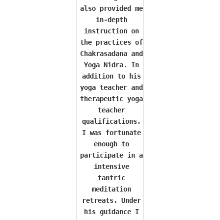
also provided me
in-depth
instruction on
the practices of
Chakrasadana and
Yoga Nidra. In
addition to his
yoga teacher and
therapeutic yoga
teacher
qualifications,
I was fortunate
enough to
participate in a
intensive
tantric
meditation
retreats. Under
his guidance I