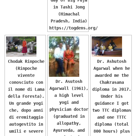
in Tashi Jong
(Himachal
Pradesh, India)
https://togdens.org/
Chodak Rinpoche
Dr. Ashutosh
(Rinpoche
Agarwal when he
vivente
awarded me the
Dr. Asutosh
conosciuto con
Chakrasana
Agarwall (1961),
il nome di Lama
diploma in 2017.
a high level
della Foresta).
Under his
yogi and
Un grande yogi
guidance I got
physician doctor
che, dopo anni
two TTC diplomas
(graduated in
di eremitaggio
and one TTTC
allopathy,
autogestito in
diploma (total
Ayurveda, and
umili e severe
800 hours) plus