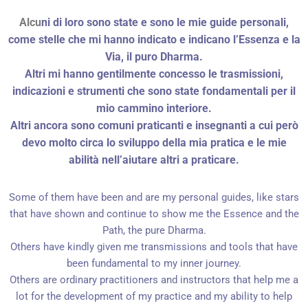
Alcu
ni di loro sono state e sono le mie guide personali,
come stelle che mi hanno indicato e indicano l’Essenza e la
Via, il puro Dharma.
Altri mi hanno gentilmente concesso le trasmissioni,
indicazioni e strumenti che sono state fondamentali per il
mio cammino interiore.
Altri ancora sono comuni praticanti e insegnanti a cui però
devo molto circa lo sviluppo della mia pratica e le mie
abilità nell’aiutare altri a praticare.
Some of them have been and are my personal guides, like stars
that have shown and continue to show me the Essence and the
Path, the pure Dharma.
Others have kindly given me transmissions and tools that have
been fundamental to my inner journey.
Others are ordinary practitioners and instructors that help me a
lot for the development of my practice and my ability to help