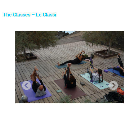
The Classes – Le Classi