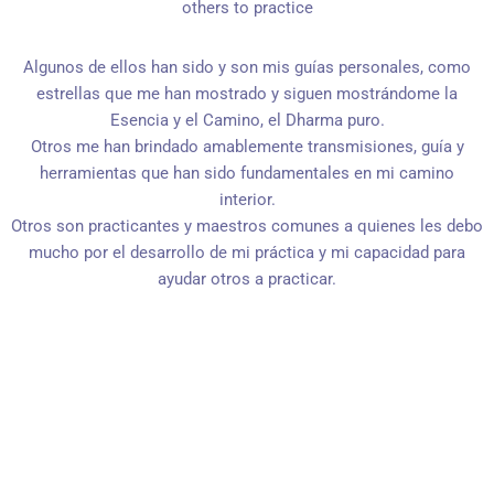
others to practice
Algunos de ellos han sido y son mis guías personales, como
estrellas que me han mostrado y siguen mostrándome la
Esencia y el Camino, el Dharma puro.
Otros me han brindado amablemente transmisiones, guía y
herramientas que han sido fundamentales en mi camino
interior.
Otros son practicantes y maestros comunes a quienes les debo
mucho por el desarrollo de mi práctica y mi capacidad para
ayudar otros a practicar.