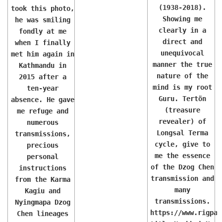
(1938-2018).
took this photo,
Showing me
he was smiling
clearly in a
fondly at me
direct and
when I finally
unequivocal
met him again in
manner the true
Kathmandu in
nature of the
2015 after a
mind is my root
ten-year
Guru. Tertön
absence. He gave
(treasure
me refuge and
revealer) of
numerous
Longsal Terma
transmissions,
cycle, give to
precious
me the essence
personal
of the Dzog Chen
instructions
transmission and
from the Karma
many
Kagiu and
transmissions.
Nyingmapa Dzog
https://www.rigpaw
Chen lineages