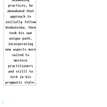
practices, he
abandoned that
approach to
initially follow
Venkatesha, then
took his own
unique path,
incorporating
new aspects more
suited to
Western
practitioners
and stilll to
tech in his
pragmatic style.