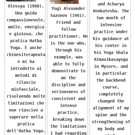
and Acharya
Olessya (1980).
Yogi Alexander
Venkatesha. The
Una guida
Sazonov (1981).
two month of
compassionevole,
Friend and
intensive
umile, energica
fellow
practice under
e gioiosa, che
practitioner. He
his guidance at
pratica Hatha
is the one who,
his center in
Yoga. È anche
through his
his Yoga Shala
chinesiterapeuta
example, was
Atmavikasayoga
e mi ha
able to fully
in Mysore, and
introdotto ai
demonstrate to
in particular
metodi di
me the
the backbend
rilascio
discipline and
course,
miofasciale,
seriousness of
completely
risolvendo molte
consistent and
changed the
limitazioni che
intense
alignment of my
non riuscivo a
practice,
spine and the
superare nella
breaking down
strengthening of
pratica
the limitations
my body and
dell'Hatha Yoga.
I had regarding