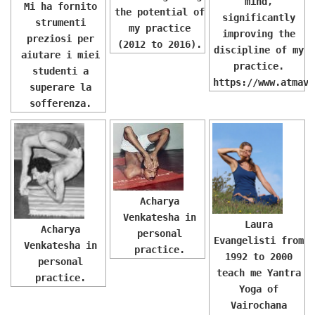
mind,
Mi ha fornito
the potential of
significantly
strumenti
my practice
improving the
preziosi per
(2012 to 2016).
discipline of my
aiutare i miei
practice.
studenti a
https://www.atmavi
superare la
sofferenza.
Acharya
Venkatesha in
Laura
Acharya
personal
Evangelisti from
Venkatesha in
practice.
1992 to 2000
personal
teach me Yantra
practice.
Yoga of
Vairochana