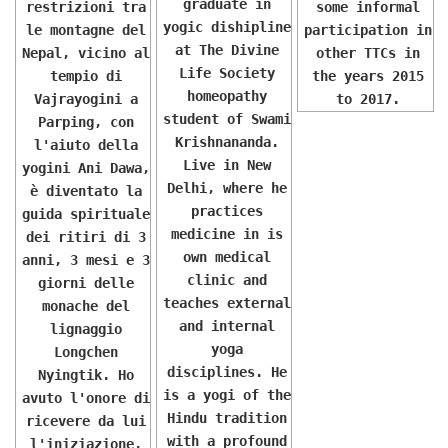
graduate in
restrizioni tra
some informal
yogic dishipline
le montagne del
participation in
at The Divine
Nepal, vicino al
other TTCs in
Life Society
tempio di
the years 2015
homeopathy
Vajrayogini a
to 2017.
student of Swami
Parping, con
Krishnananda.
l'aiuto della
Live in New
yogini Ani Dawa,
Delhi, where he
è diventato la
practices
guida spirituale
medicine in is
dei ritiri di 3
own medical
anni, 3 mesi e 3
clinic and
giorni delle
teaches external
monache del
and internal
lignaggio
yoga
Longchen
disciplines. He
Nyingtik. Ho
is a yogi of the
avuto l'onore di
Hindu tradition
ricevere da lui
with a profound
l'iniziazione,