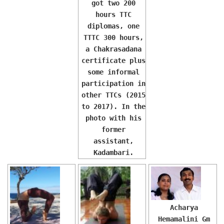
got two 200
hours TTC
diplomas, one
TTTC 300 hours,
a Chakrasadana
certificate plus
some informal
participation in
other TTCs (2015
to 2017). In the
photo with his
former
assistant,
Kadambari.
Acharya
Hemamalini Gm