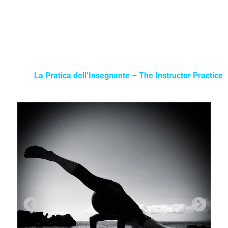
La Pratica dell’Insegnante – The Instructor Practice