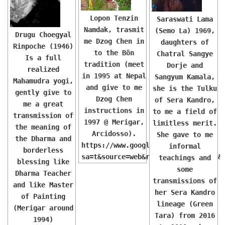
Lopon Tenzin
Saraswati Lama
Namdak, trasmit
(Semo La) 1969,
Drugu Choegyal
me Dzog Chen in
daughters of
Rinpoche (1946)
to the Bön
Chatral Sangye
Is a full
tradition (meet
Dorje and
realized
in 1995 at Nepal
Sangyum Kamala,
Mahamudra yogi,
and give to me
she is the Tulku
gently give to
Dzog Chen
of Sera Kandro,
me a great
instructions in
to me a field of
transmission of
1997 @ Merigar,
limitless merit.
the meaning of
Arcidosso).
She gave to me
the Dharma and
https://www.google.com/url?
informal
borderless
sa=t&source=web&rct=j&opi=89978449&
teachings and
blessing like
some
Dharma Teacher
transmissions of
and like Master
her Sera Kandro
of Painting
lineage (Green
(Merigar around
Tara) from 2016
1994)