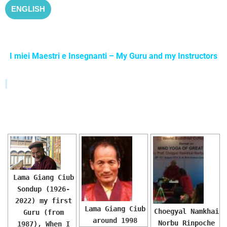
ENGLISH
I miei Maestri e Insegnanti – My Guru and my Instructors
PRESENTAZIONE-SLIDESHOW
Lama Giang Ciub
Sondup (1926-
2022) my first
Lama Giang Ciub
Choegyal Namkhai
Guru (from
around 1998
Norbu Rinpoche
1987), When I